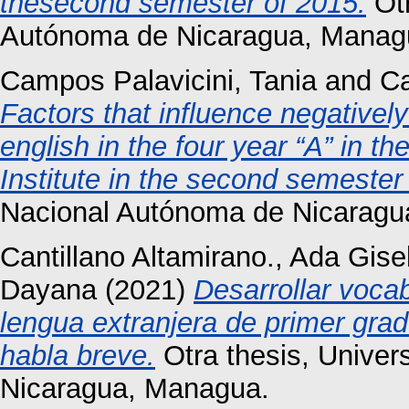
thesecond semester of 2015.
Otr
Autónoma de Nicaragua, Manag
Campos Palavicini, Tania
and
Ca
Factors that influence negativel
english in the four year “A” in th
Institute in the second semester
Nacional Autónoma de Nicaragu
Cantillano Altamirano., Ada Gise
Dayana
(2021)
Desarrollar voca
lengua extranjera de primer grad
habla breve.
Otra thesis, Unive
Nicaragua, Managua.