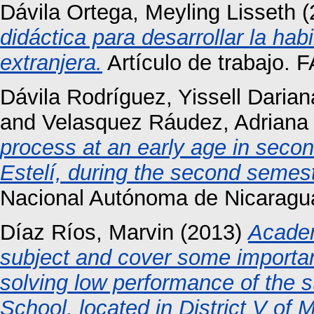
Dávila Ortega, Meyling Lisseth
(
didáctica para desarrollar la ha
extranjera.
Artículo de trabajo. 
Dávila Rodríguez, Yissell Darian
and
Velasquez Ráudez, Adriana
process at an early age in seco
Estelí, during the second semest
Nacional Autónoma de Nicaragu
Díaz Ríos, Marvin
(2013)
Academ
subject and cover some importa
solving low performance of the 
School, located in District V of