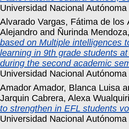
Universidad Nacional Autónoma 
Alvarado Vargas, Fátima de los
Alejandro
and
Ñurinda Mendoza,
based on Multiple intelligences 
learning in 9th grade students a
during the second academic sem
Universidad Nacional Autónoma 
Amador Amador, Blanca Luisa
a
Jarquin Cabrera, Alexa Wualquir
to strengthen in EFL students vo
Universidad Nacional Autónoma 