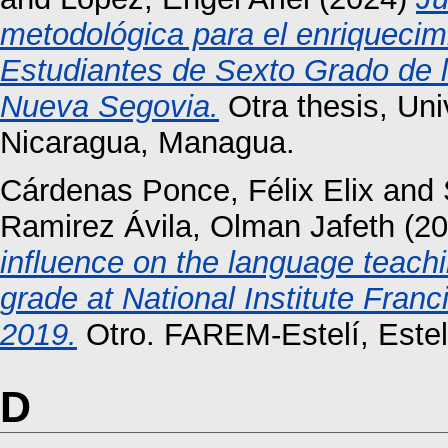
metodológica para el enriquecim
Estudiantes de Sexto Grado de l
Nueva Segovia.
Otra thesis, Un
Nicaragua, Managua.
Cárdenas Ponce, Félix Elix
and
Ramirez Ávila, Olman Jafeth
(20
influence on the language teachi
grade at National Institute Fran
2019.
Otro. FAREM-Estelí, Estel
D