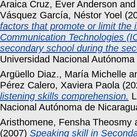
Araica Cruz, Ever Anderson
an
Vásquez García, Néstor Yoel
(2
factors that promote or limit the 
Communication Technologies (ICT
secondary school during the se
Universidad Nacional Autónoma
Argüello Diaz., María Michelle
a
Pérez Calero, Xaviera Paola
(20
listening skills comprehension.
L
Nacional Autónoma de Nicaragu
Aristhomene, Fensha Theosmy
(2007)
Speaking skill in Seconda