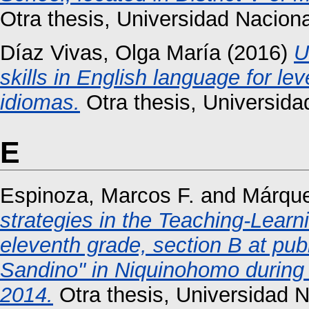
Otra thesis, Universidad Nacio
Díaz Vivas, Olga María
(2016)
U
skills in English language for l
idiomas.
Otra thesis, Universid
E
Espinoza, Marcos F.
and
Márque
strategies in the Teaching-Learni
eleventh grade, section B at pub
Sandino" in Niquinohomo during 
2014.
Otra thesis, Universidad 