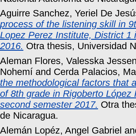
Aguirre Sanchez, Yeriel De Jesú
process of the listening skill in
Lopez Perez Institute, District 1
2016.
Otra thesis, Universidad 
Aleman Flores, Valesska Jessen
Nohemí
and
Cerda Palacios, Ma
the methodological factors that a
of 8th grade in Rigoberto López 
second semester 2017.
Otra the
de Nicaragua.
Alemán Lopéz, Angel Gabriel
an