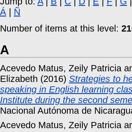
Jump to:
A
|
B
|
C
|
D
|
E
|
F
|
G
Á
|
Ñ
Number of items at this level:
21
A
Acevedo Matus, Zeily Patricia
a
Elizabeth
(2016)
Strategies to h
speaking in English learning cl
Institute during the second seme
Nacional Autónoma de Nicaragu
Acevedo Matus, Zeily Patricia
a