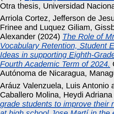
Otra thesis, Universidad Nacio
Arriola Cortez, Jefferson de Jes
Frinee
and
Luquez Giliam, Gissb
Alexander
(2024)
The Role of M
Vocabulary Retention, Student E
Ideas in supporting Eighth-Gra
Fourth Academic Term of 2024.
O
Autónoma de Nicaragua, Manag
Aráuz Valenzuela, Luis Antonio
Caballero Molina, Heydi Adriana
grade students to improve their 
at high school Jose Martí in the