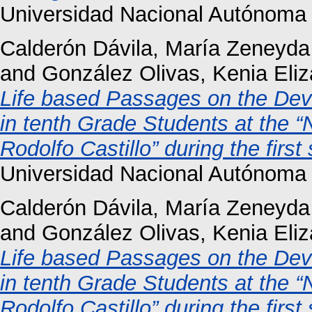
Universidad Nacional Autónoma
Calderón Dávila, María Zeneyda
and
González Olivas, Kenia Eli
Life based Passages on the De
in tenth Grade Students at the “N
Rodolfo Castillo” during the firs
Universidad Nacional Autónoma
Calderón Dávila, María Zeneyda
and
González Olivas, Kenia Eli
Life based Passages on the De
in tenth Grade Students at the “N
Rodolfo Castillo” during the firs