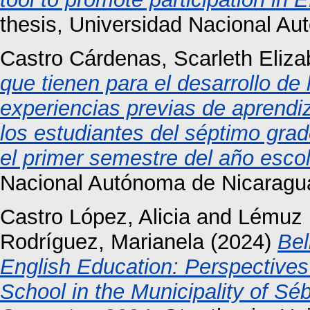
thesis, Universidad Nacional A
Castro Cárdenas, Scarleth Eliza
que tienen para el desarrollo de 
experiencias previas de aprendi
los estudiantes del séptimo grad
el primer semestre del año esco
Nacional Autónoma de Nicaragu
Castro López, Alicia
and
Lémuz 
Rodríguez, Marianela
(2024)
Bel
English Education: Perspective
School in the Municipality of 