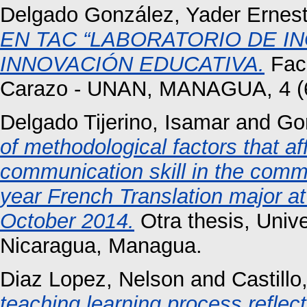
Delgado González, Yader Ernes
EN TAC “LABORATORIO DE I
INNOVACIÓN EDUCATIVA.
Facu
Carazo - UNAN, MANAGUA, 4 (6)
Delgado Tijerino, Isamar
and
Go
of methodological factors that af
communication skill in the commu
year French Translation major 
October 2014.
Otra thesis, Univ
Nicaragua, Managua.
Diaz Lopez, Nelson
and
Castill
teaching learning process reflect