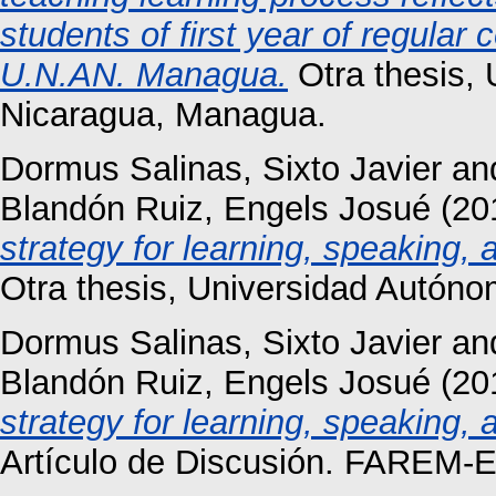
students of first year of regular 
U.N.AN. Managua.
Otra thesis,
Nicaragua, Managua.
Dormus Salinas, Sixto Javier
an
Blandón Ruiz, Engels Josué
(20
strategy for learning, speaking, 
Otra thesis, Universidad Autón
Dormus Salinas, Sixto Javier
an
Blandón Ruiz, Engels Josué
(20
strategy for learning, speaking, 
Artículo de Discusión. FAREM-Es