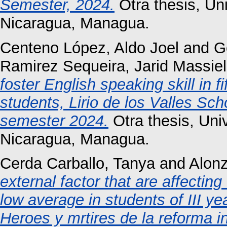
Semester, 2024.
Otra thesis, Un
Nicaragua, Managua.
Centeno López, Aldo Joel
and
G
Ramirez Sequeira, Jarid Massiel
foster English speaking skill in 
students, Lirio de los Valles S
semester 2024.
Otra thesis, Un
Nicaragua, Managua.
Cerda Carballo, Tanya
and
Alonz
external factor that are affectin
low average in students of III yea
Heroes y mrtires de la reforma 