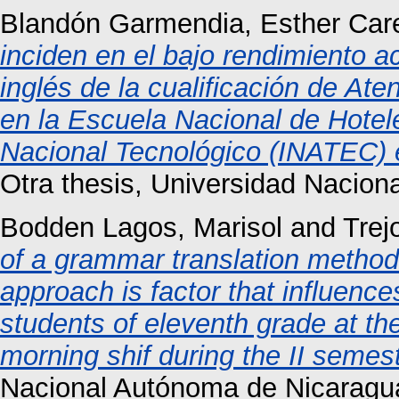
Blandón Garmendia, Esther Care
inciden en el bajo rendimiento 
inglés de la cualificación de Ate
en la Escuela Nacional de Hotele
Nacional Tecnológico (INATEC) e
Otra thesis, Universidad Nacio
Bodden Lagos, Marisol
and
Trej
of a grammar translation method
approach is factor that influence
students of eleventh grade at the
morning shif during the II semes
Nacional Autónoma de Nicaragu