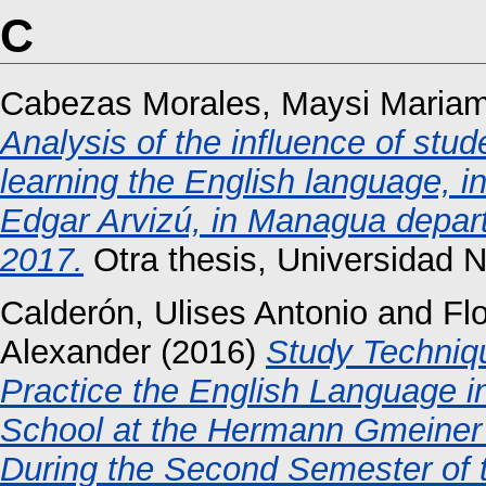
C
Cabezas Morales, Maysi Maria
Analysis of the influence of stud
learning the English language, in
Edgar Arvizú, in Managua depar
2017.
Otra thesis, Universidad 
Calderón, Ulises Antonio
and
Fl
Alexander
(2016)
Study Techniq
Practice the English Language i
School at the Hermann Gmeiner 
During the Second Semester of 