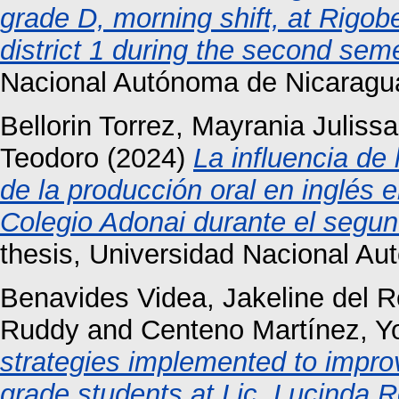
grade D, morning shift, at Rigob
district 1 during the second sem
Nacional Autónoma de Nicaragu
Bellorin Torrez, Mayrania Julissa
Teodoro
(2024)
La influencia de 
de la producción oral en inglés 
Colegio Adonai durante el segu
thesis, Universidad Nacional A
Benavides Videa, Jakeline del R
Ruddy
and
Centeno Martínez, Yo
strategies implemented to improv
grade students at Lic .Lucinda R