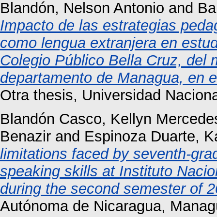
Blandón, Nelson Antonio
and
Ba
Impacto de las estrategias peda
como lengua extranjera en estud
Colegio Público Bella Cruz, del 
departamento de Managua, en el 
Otra thesis, Universidad Nacio
Blandón Casco, Kellyn Mercede
Benazir
and
Espinoza Duarte, K
limitations faced by seventh-gra
speaking skills at Instituto Naci
during the second semester of 2
Autónoma de Nicaragua, Manag