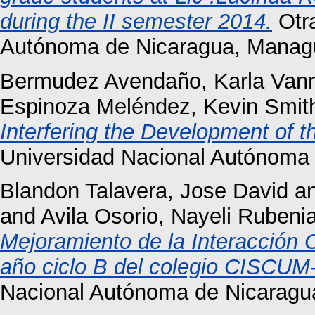
during the II semester 2014.
Otra
Autónoma de Nicaragua, Manag
Bermudez Avendaño, Karla Van
Espinoza Meléndez, Kevin Smit
Interfering the Development of t
Universidad Nacional Autónoma 
Blandon Talavera, Jose David
a
and
Avila Osorio, Nayeli Rubeni
Mejoramiento de la Interacción O
año ciclo B del colegio CISCUM-
Nacional Autónoma de Nicaragu