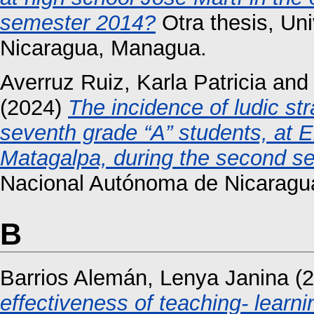
semester 2014?
Otra thesis, Un
Nicaragua, Managua.
Averruz Ruiz, Karla Patricia
an
(2024)
The incidence of ludic str
seventh grade “A” students, at E
Matagalpa, during the second s
Nacional Autónoma de Nicaragu
B
Barrios Alemán, Lenya Janina
(2
effectiveness of teaching- learni