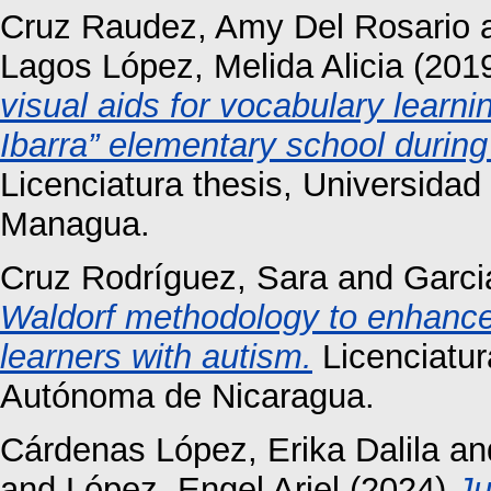
Cruz Raudez, Amy Del Rosario
Lagos López, Melida Alicia
(201
visual aids for vocabulary learni
Ibarra” elementary school during
Licenciatura thesis, Universida
Managua.
Cruz Rodríguez, Sara
and
Garci
Waldorf methodology to enhance 
learners with autism.
Licenciatur
Autónoma de Nicaragua.
Cárdenas López, Erika Dalila
an
and
López, Engel Ariel
(2024)
Ju