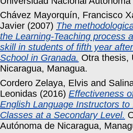
Universidad Nacional Autónoma 
Chávez Mayorquín, Francisco X
Javier
(2007)
The methodological 
the Learning-Teaching process a
skill in students of fifth year a
School in Granada.
Otra thesis,
Nicaragua, Managua.
Cordero Zelaya, Elvis
and
Salina
Leonidas
(2016)
Effectiveness o
English Language Instructors to
Classes at a Secondary Level.
O
Autónoma de Nicaragua, Manag