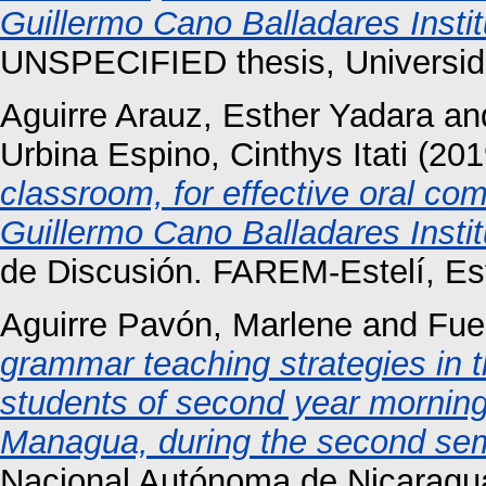
Guillermo Cano Balladares Instit
UNSPECIFIED thesis, Universid
Aguirre Arauz, Esther Yadara
an
Urbina Espino, Cinthys Itati
(201
classroom, for effective oral co
Guillermo Cano Balladares Instit
de Discusión. FAREM-Estelí, Est
Aguirre Pavón, Marlene
and
Fue
grammar teaching strategies in t
students of second year morning
Managua, during the second se
Nacional Autónoma de Nicaragu