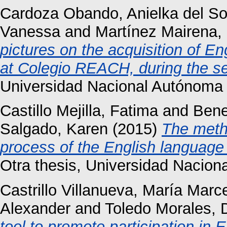
Cardoza Obando, Anielka del So
Vanessa
and
Martínez Mairena, 
pictures on the acquisition of E
at Colegio REACH, during the s
Universidad Nacional Autónoma
Castillo Mejilla, Fatima
and
Bene
Salgado, Karen
(2015)
The metho
process of the English language
Otra thesis, Universidad Nacio
Castrillo Villanueva, María Marc
Alexander
and
Toledo Morales, 
tool to promote participation in 