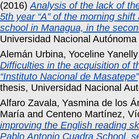
(2016)
Analysis of the lack of th
5th year “A” of the morning shif
school in Managua, in the secon
Universidad Nacional Autónoma 
Alemán Urbina, Yoceline Yanelly
Difficulties in the acquisition of
“Instituto Nacional de Masatepe
thesis, Universidad Nacional A
Alfaro Zavala, Yasmina de los Á
María
and
Centeno Martínez, Ví
improving the English reading ski
Pablo Antonio Cuadra School, s