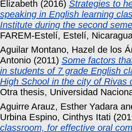
Elizabeth
(2016)
Strategies to h
speaking in English learning cl
Institute during the second seme
FAREM-Estelí, Estelí, Nicaragua
Aguilar Montano, Hazel de los 
Antonio
(2011)
Some factors tha
in students of 7 grade English c
High School in the city of Rivas
Otra thesis, Universidad Nacio
Aguirre Arauz, Esther Yadara
an
Urbina Espino, Cinthys Itati
(201
classroom, for effective oral co