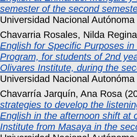
semester of the second semester
Universidad Nacional Autónoma
Chavarria Rosales, Nilda Regina
English for Specific Purposes i
Program, for students of 2nd year
Olivares Institute, during the s
Universidad Nacional Autonóma 
Chavarría Jarquín, Ana Rosa
(2
strategies to develop the listenin
English in the afternoon shift at
Institute from Masaya in the se