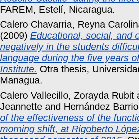
FAREM, Estelí, Nicaragua.
Calero Chavarria, Reyna Carolin
(2009)
Educational, social, and 
negatively in the students diffic
language during the five years 
Institute.
Otra thesis, Universid
Managua.
Calero Vallecillo, Zorayda Rubit
Jeannette
and
Hernández Barrio
of the effectiveness of the funct
morning shift, at Rigoberto Lópe