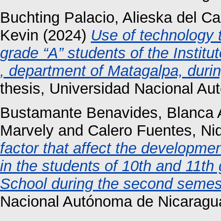
Buchting Palacio, Alieska del C
Kevin
(2024)
Use of technology t
grade “A” students of the Instit
, department of Matagalpa, duri
thesis, Universidad Nacional A
Bustamante Benavides, Blanca
Marvely
and
Calero Fuentes, Nid
factor that affect the developmen
in the students of 10th and 11th
School during the second semest
Nacional Autónoma de Nicaragu