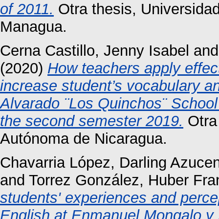
of 2011.
Otra thesis, Universida
Managua.
Cerna Castillo, Jenny Isabel
an
(2020)
How teachers apply effecti
increase student’s vocabulary a
Alvarado ¨Los Quinchos¨ School 
the second semester 2019.
Otra 
Autónoma de Nicaragua.
Chavarria López, Darling Azuce
and
Torrez González, Huber Fra
students' experiences and perce
English at Enmanuel Mongalo y 