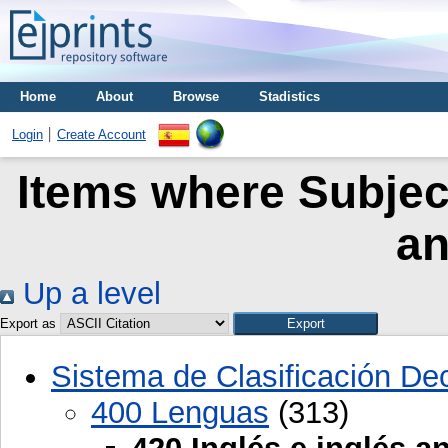
Home
About
Browse
Stadistics
Login
Create Account
Items where Subject
an
Up a level
Export as
Sistema de Clasificación D
400 Lenguas
(313)