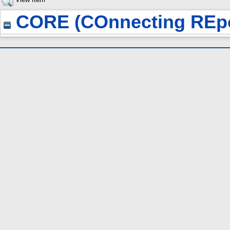
CORE (COnnecting REpo