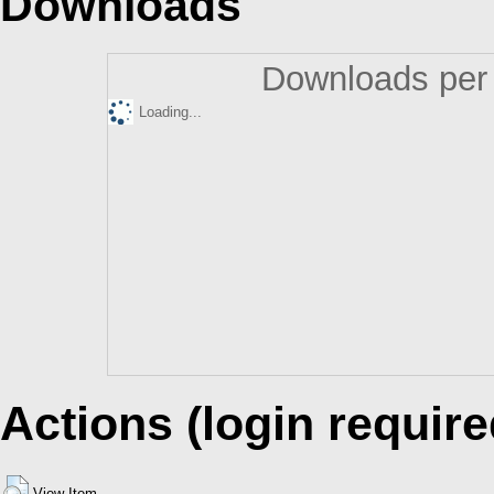
Downloads
Downloads per 
Loading...
Actions (login require
View Item