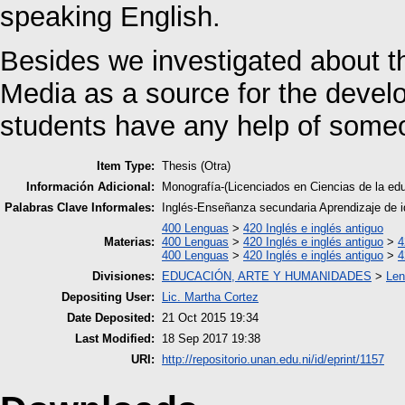
speaking English.
Besides we investigated about th
Media as a source for the develo
students have any help of someo
Item Type:
Thesis (Otra)
Información Adicional:
Monografía-(Licenciados en Ciencias de la e
Palabras Clave Informales:
Inglés-Enseñanza secundaria Aprendizaje de 
400 Lenguas
>
420 Inglés e inglés antiguo
Materias:
400 Lenguas
>
420 Inglés e inglés antiguo
>
4
400 Lenguas
>
420 Inglés e inglés antiguo
>
4
Divisiones:
EDUCACIÓN, ARTE Y HUMANIDADES
>
Len
Depositing User:
Lic. Martha Cortez
Date Deposited:
21 Oct 2015 19:34
Last Modified:
18 Sep 2017 19:38
URI:
http://repositorio.unan.edu.ni/id/eprint/1157