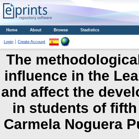
Home
About
Browse
Stadistics
Login
Create Account
The methodological 
influence in the Le
and affect the devel
in students of fift
Carmela Noguera Pu