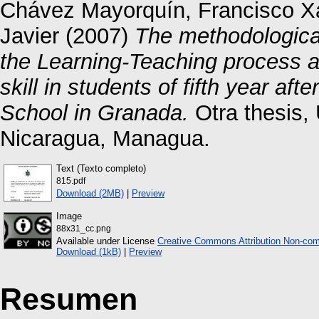
Chávez Mayorquín, Francisco X
Javier
(2007)
The methodological 
the Learning-Teaching process a
skill in students of fifth year a
School in Granada.
Otra thesis,
Nicaragua, Managua.
Text (Texto completo)
815.pdf
Download (2MB)
|
Preview
Image
88x31_cc.png
Available under License
Creative Commons Attribution Non-com
Download (1kB)
|
Preview
Resumen