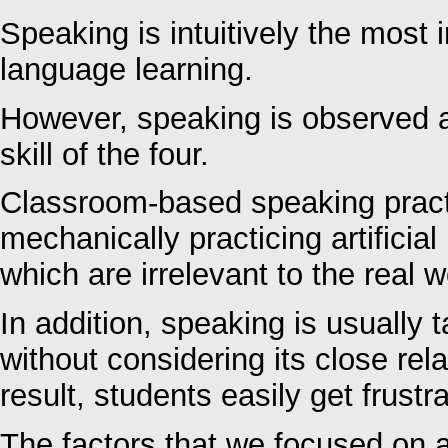
Speaking is intuitively the most im
language learning.
However, speaking is observed as
skill of the four.
Classroom-based speaking pract
mechanically practicing artificia
which are irrelevant to the real w
In addition, speaking is usually 
without considering its close rel
result, students easily get frustr
The factors that we focused on a