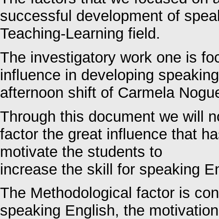
successful development of speak
Teaching-Learning field.
The investigatory work one is f
influence in developing speaking s
afternoon shift of Carmela Nogu
Through this document we will n
factor the great influence that h
motivate the students to
increase the skill for speaking E
The Methodological factor is conc
speaking English, the motivation