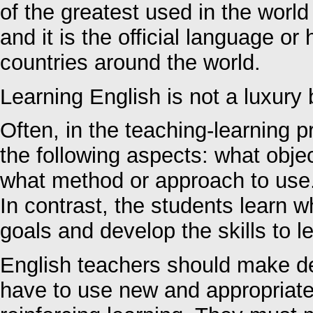
of the greatest used in the world
and it is the official language o
countries around the world.
Learning English is not a luxury 
Often, in the teaching-learning
the following aspects: what obje
what method or approach to use
In contrast, the students learn w
goals and develop the skills to le
English teachers should make dec
have to use new and appropriat