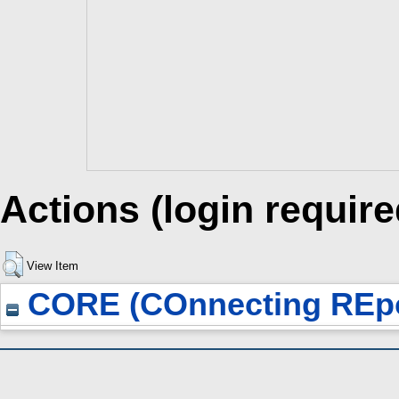
Actions (login require
View Item
CORE (COnnecting REpo