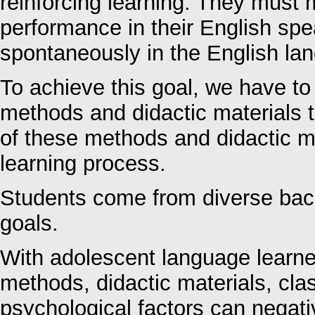
reinforcing learning. They must 
performance in their English sp
spontaneously in the English la
To achieve this goal, we have to
methods and didactic materials 
of these methods and didactic ma
learning process.
Students come from diverse ba
goals.
With adolescent language learne
methods, didactic materials, cl
psychological factors can negativ