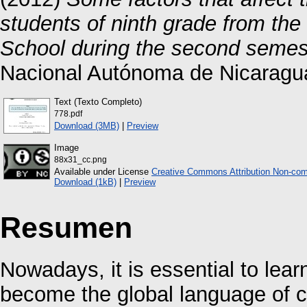
students of ninth grade from the
School during the second semes
Nacional Autónoma de Nicaragu
Text (Texto Completo)
778.pdf
Download (3MB)
|
Preview
Image
88x31_cc.png
Available under License
Creative Commons Attribution Non-com
Download (1kB)
|
Preview
Resumen
Nowadays, it is essential to lea
become the global language of c