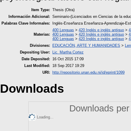
Item Type:
Thesis (Otra)
Información Adicional:
Seminario-(Licenciados en Ciencias de la edu
Palabras Clave Informales:
Inglés-Enseñanza Enseñanza-Aprendizaje-Est
400 Lenguas
>
420 Inglés e inglés antiguo
>
4
Materias:
400 Lenguas
>
420 Inglés e inglés antiguo
>
4
400 Lenguas
>
420 Inglés e inglés antiguo
>
4
Divisiones:
EDUCACIÓN, ARTE Y HUMANIDADES
>
Len
Depositing User:
Lic. Martha Cortez
Date Deposited:
16 Oct 2015 17:09
Last Modified:
18 Sep 2017 19:29
URI:
http://repositorio.unan.edu.ni/id/eprint/1099
Downloads
Downloads per 
Loading...