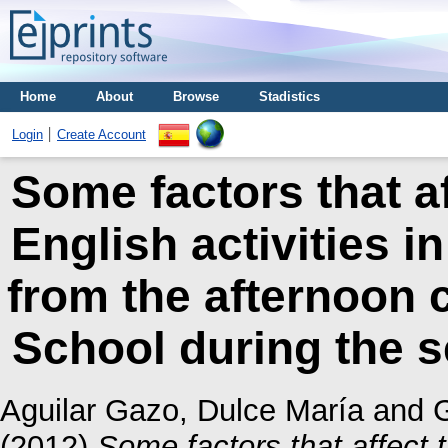
Home
About
Browse
Stadistics
Login
Create Account
Some factors that a
English activities i
from the afternoon 
School during the 
Aguilar Gazo, Dulce María
and
G
(2012)
Some factors that affect 