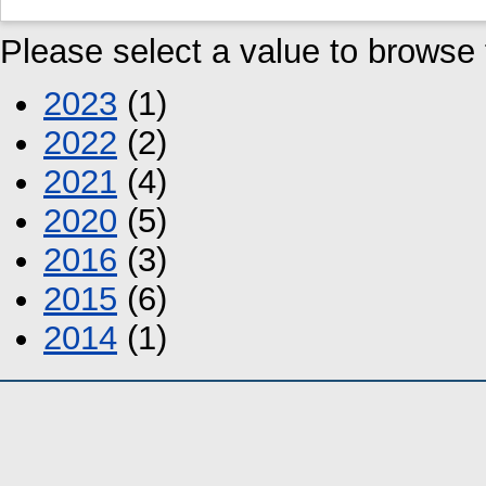
Please select a value to browse f
2023
(1)
2022
(2)
2021
(4)
2020
(5)
2016
(3)
2015
(6)
2014
(1)