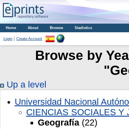
Home
About
Browse
Stadistics
Login
Create Account
Browse by Year
"Ge
Up a level
Universidad Nacional Autón
CIENCIAS SOCIALES Y 
Geografía
(22)