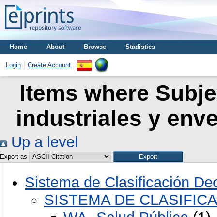
Home
About
Browse
Stadistics
Login
Create Account
Items where Subje
industriales y env
Up a level
Export as
Sistema de Clasificación D
SISTEMA DE CLASIFIC