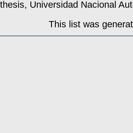
thesis, Universidad Nacional A
This list was gener