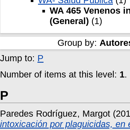
WA- Salud Pública
(1)
WA 465 Venenos in
(General)
(1)
Group by:
Autore
Jump to:
P
Number of items at this level:
1
.
P
Paredes Rodríguez, Margot
(20
intoxicación por plaguicidas, en