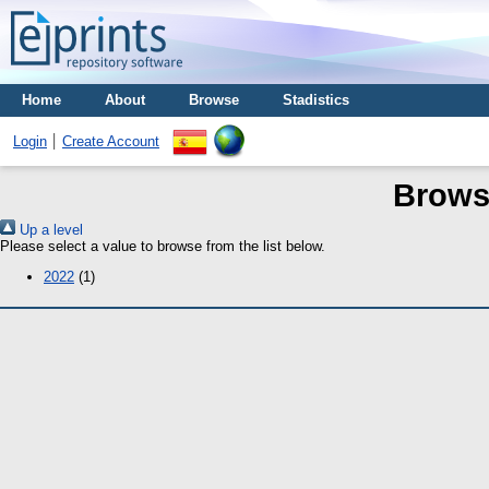
Home
About
Browse
Stadistics
Login
Create Account
Brows
Up a level
Please select a value to browse from the list below.
2022
(1)