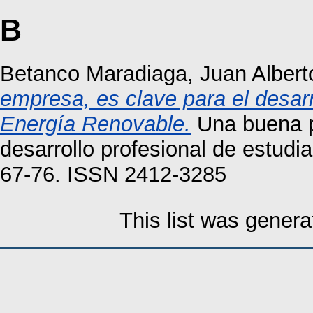
B
Betanco Maradiaga, Juan Albert
empresa, es clave para el desarr
Energía Renovable.
Una buena pr
desarrollo profesional de estudi
67-76. ISSN 2412-3285
This list was gener