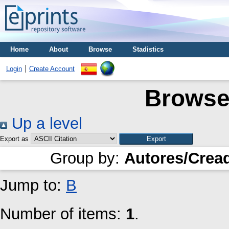
Home
About
Browse
Stadistics
Login
Create Account
Browse
Up a level
Export as
Group by:
Autores/Crea
Jump to:
B
Number of items:
1
.