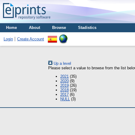
Home
About
Browse
Stadistics
Login
Create Account
Up a level
Please select a value to browse from the list belo
2021
(35)
2020
(9)
2019
(26)
2018
(19)
2017
(6)
NULL
(3)