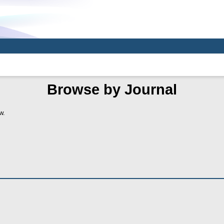
Browse by Journal
w.