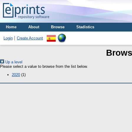
Home
About
Browse
Stadistics
Login
Create Account
Brows
Up a level
Please select a value to browse from the list below.
2020
(1)