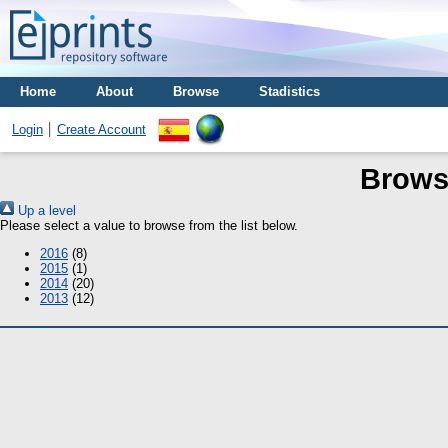
Home
About
Browse
Stadistics
Login
Create Account
Brows
Up a level
Please select a value to browse from the list below.
2016
(8)
2015
(1)
2014
(20)
2013
(12)