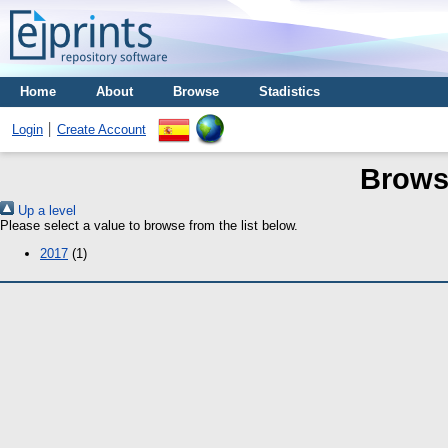
Home
About
Browse
Stadistics
Login
Create Account
Brows
Up a level
Please select a value to browse from the list below.
2017
(1)