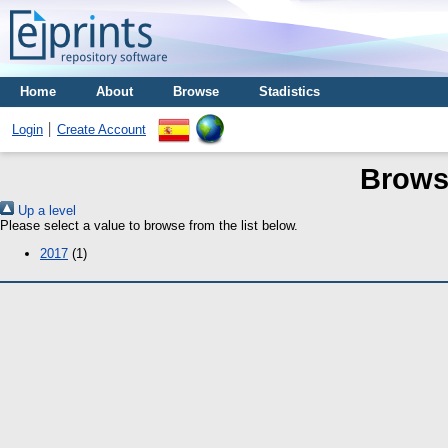
Home
About
Browse
Stadistics
Login
Create Account
Brows
Up a level
Please select a value to browse from the list below.
2017
(1)