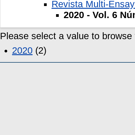
Revista Multi-Ensa
2020 - Vol. 6 Nú
Please select a value to browse f
2020
(2)