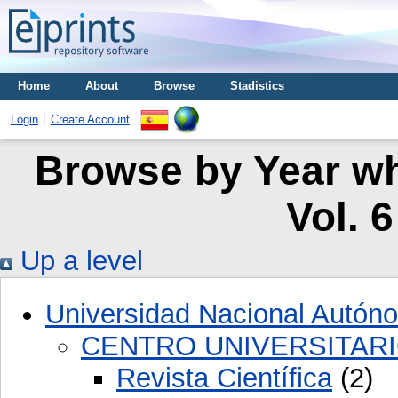
Home
About
Browse
Stadistics
Login
Create Account
Browse by Year whe
Vol. 
Up a level
Universidad Nacional Autón
CENTRO UNIVERSITARI
Revista Científica
(2)