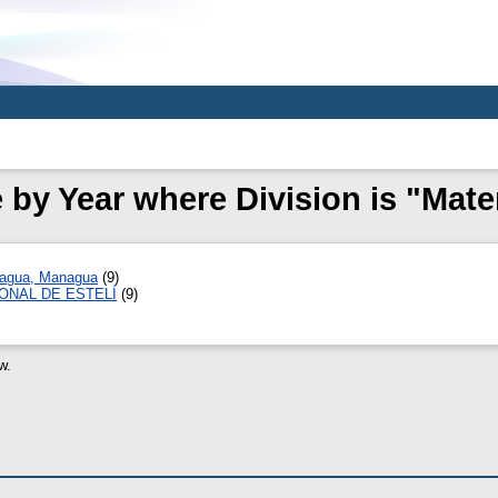
by Year where Division is "Mat
ragua, Managua
(9)
ONAL DE ESTELÍ
(9)
w.