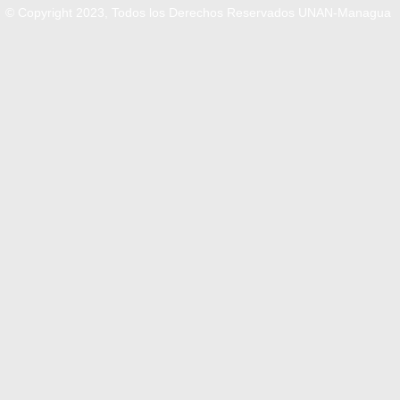
© Copyright 2023, Todos los Derechos Reservados UNAN-Managua