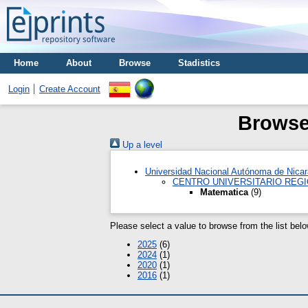
Home
About
Browse
Stadistics
Login
Create Account
Browse 
Up a level
Universidad Nacional Autónoma de Nica
CENTRO UNIVERSITARIO REGI
Matematica
(9)
Please select a value to browse from the list belo
2025
(6)
2024
(1)
2020
(1)
2016
(1)