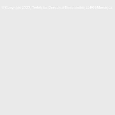
© Copyright 2023, Todos los Derechos Reservados UNAN-Managua