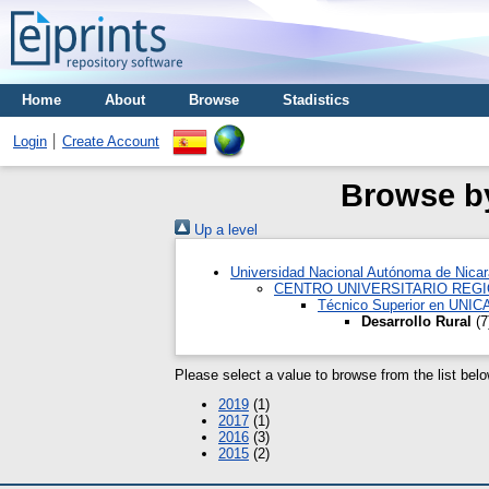
Home
About
Browse
Stadistics
Login
Create Account
Browse by
Up a level
Universidad Nacional Autónoma de Nica
CENTRO UNIVERSITARIO REG
Técnico Superior en UNI
Desarrollo Rural
(7
Please select a value to browse from the list belo
2019
(1)
2017
(1)
2016
(3)
2015
(2)