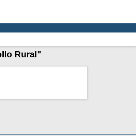
llo Rural"