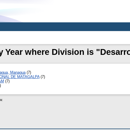
 Year where Division is "Desarro
ragua, Managua
(7)
IONAL DE MATAGALPA
(7)
CAM
(7)
)
w.