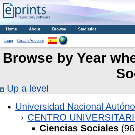
Home
About
Browse
Stadistics
Login
Create Account
Browse by Year wher
So
Up a level
Universidad Nacional Autón
CENTRO UNIVERSITARI
Ciencias Sociales
(96