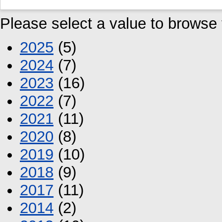
Please select a value to browse f
2025
(5)
2024
(7)
2023
(16)
2022
(7)
2021
(11)
2020
(8)
2019
(10)
2018
(9)
2017
(11)
2014
(2)