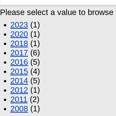
Please select a value to browse f
2023
(1)
2020
(1)
2018
(1)
2017
(6)
2016
(5)
2015
(4)
2014
(5)
2012
(1)
2011
(2)
2008
(1)