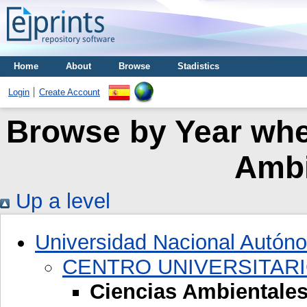
Home
About
Browse
Stadistics
Login
Create Account
Browse by Year wher
Ambi
Up a level
Universidad Nacional Autón
CENTRO UNIVERSITARI
Ciencias Ambientale