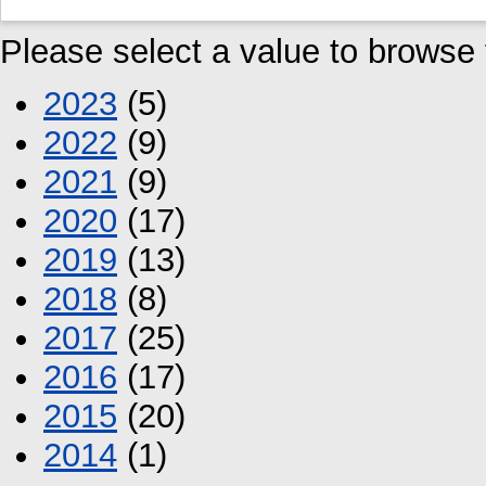
Please select a value to browse f
2023
(5)
2022
(9)
2021
(9)
2020
(17)
2019
(13)
2018
(8)
2017
(25)
2016
(17)
2015
(20)
2014
(1)