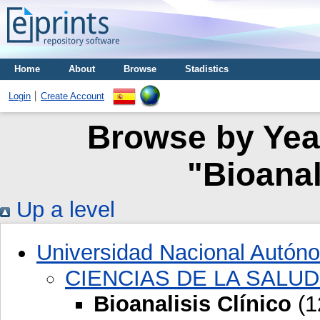
Home
About
Browse
Stadistics
Login
Create Account
Browse by Year
"Bioanal
Up a level
Universidad Nacional Autón
CIENCIAS DE LA SALUD
Bioanalisis Clínico
(1