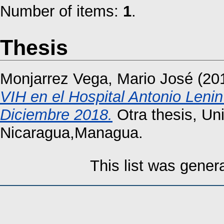
Number of items:
1
.
Thesis
Monjarrez Vega, Mario José
(20
VIH en el Hospital Antonio Len
Diciembre 2018.
Otra thesis, Un
Nicaragua,Managua.
This list was gene