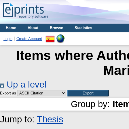
Home
About
Browse
Stadistics
Login
Create Account
Items where Autho
Mar
Up a level
Export as
Group by:
Ite
Jump to:
Thesis