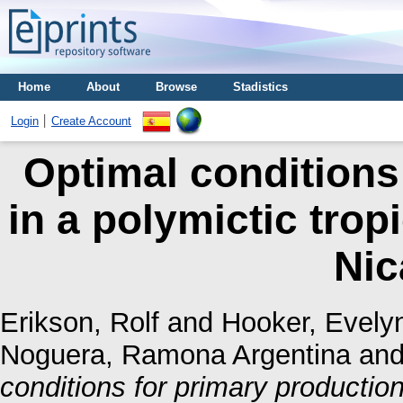
Home
About
Browse
Stadistics
Login
Create Account
Optimal conditions
in a polymictic trop
Nic
Erikson, Rolf
and
Hooker, Evely
Noguera, Ramona Argentina
an
conditions for primary production