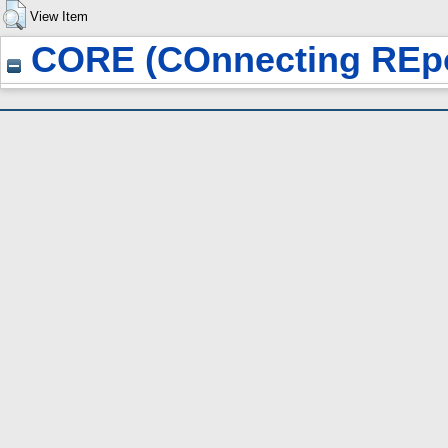
View Item
CORE (COnnecting REpo