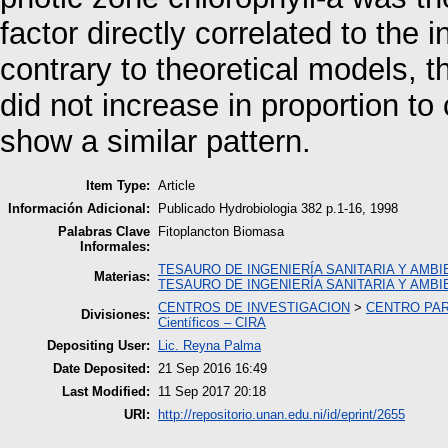
factor directly correlated to the i
contrary to theoretical models, t
did not increase in proportion to
show a similar pattern.
Item Type:
Article
Información Adicional:
Publicado Hydrobiologia 382 p.1-16, 1998
Palabras Clave
Fitoplancton Biomasa
Informales:
TESAURO DE INGENIERÍA SANITARIA Y AMBI
Materias:
TESAURO DE INGENIERÍA SANITARIA Y AMBI
CENTROS DE INVESTIGACION
>
CENTRO PAR
Divisiones:
Científicos – CIRA
Depositing User:
Lic. Reyna Palma
Date Deposited:
21 Sep 2016 16:49
Last Modified:
11 Sep 2017 20:18
URI:
http://repositorio.unan.edu.ni/id/eprint/2655