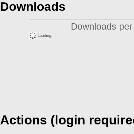
Downloads
Downloads per 
Loading...
Actions (login require