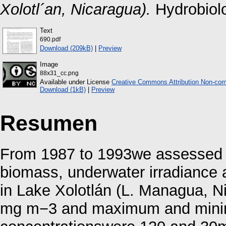
Xolotl´an, Nicaragua).
Hydrobiolo
Text
690.pdf
Download (209kB)
|
Preview
Image
88x31_cc.png
Available under License
Creative Commons Attribution Non-com
Download (1kB)
|
Preview
Resumen
From 1987 to 1993we assessed t
biomass, underwater irradiance 
in Lake Xolotlán (L. Managua, N
mg m−3 and maximum and min