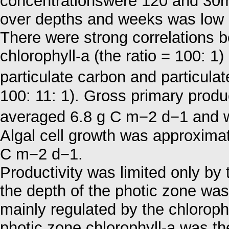
concentrationswere 120 and 30mg
over depths and weeks was low
There were strong correlations 
chlorophyll-a (the ratio = 100: 1
particulate carbon and particula
100: 11: 1). Gross primary produ
averaged 6.8 g C m−2 d−1 and 
Algal cell growth was approxima
C m−2 d−1.
Productivity was limited only by t
the depth of the photic zone was
mainly regulated by the chlorophy
photic zone chlorophyll-a was th