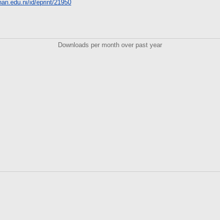
unan.edu.ni/id/eprint/21950
Downloads per month over past year