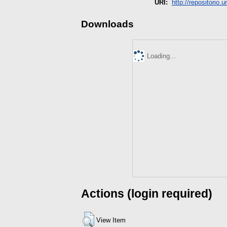
URI:
http://repositorio.
Downloads
Loading...
Actions (login required)
View Item