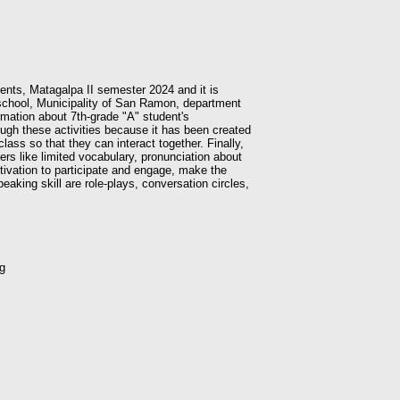
dents, Matagalpa II semester 2024 and it is
a school, Municipality of San Ramon, department
rmation about 7th-grade "A" student's
ough these activities because it has been created
lass so that they can interact together. Finally,
kers like limited vocabulary, pronunciation about
otivation to participate and engage, make the
aking skill are role-plays, conversation circles,
ng