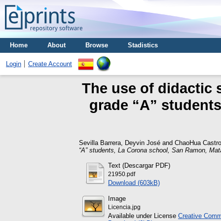
Home
About
Browse
Stadistics
Login
Create Account
The use of didactic 
grade “A” student
Sevilla Barrera, Deyvin José
and
ChaoHua Castro
“A” students, La Corona school, San Ramon, Mat
Text (Descargar PDF)
21950.pdf
Download (603kB)
Image
Licencia.jpg
Available under License
Creative Commo