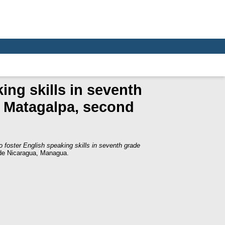
ing skills in seventh
 Matagalpa, second
to foster English speaking skills in seventh grade
de Nicaragua, Managua.