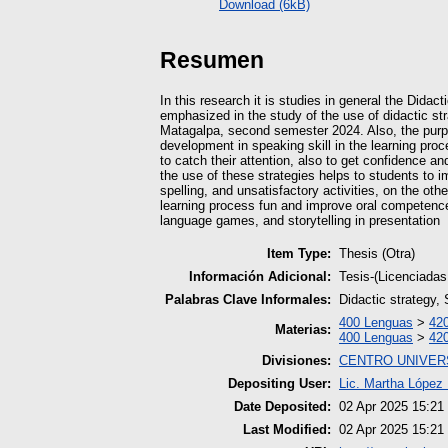
Download (6kB)
Resumen
In this research it is studies in general the Dida
emphasized in the study of the use of didactic st
Matagalpa, second semester 2024. Also, the purpos
development in speaking skill in the learning proc
to catch their attention, also to get confidence an
the use of these strategies helps to students to im
spelling, and unsatisfactory activities, on the ot
learning process fun and improve oral competences,
language games, and storytelling in presentation
Item Type:
Thesis (Otra)
Información Adicional:
Tesis-(Licenciadas
Palabras Clave Informales:
Didactic strategy, 
400 Lenguas
>
420
Materias:
400 Lenguas
>
420
Divisiones:
CENTRO UNIVER
Depositing User:
Lic. Martha López 
Date Deposited:
02 Apr 2025 15:21
Last Modified:
02 Apr 2025 15:21