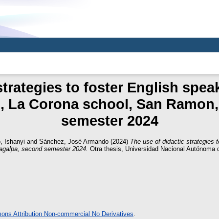
strategies to foster English speak
s, La Corona school, San Ramon,
semester 2024
, Ishanyi
and
Sánchez, José Armando
(2024)
The use of didactic strategies 
agalpa, second semester 2024.
Otra thesis, Universidad Nacional Autónoma 
ns Attribution Non-commercial No Derivatives
.