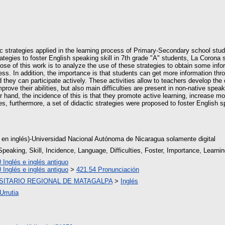
ctic strategies applied in the learning process of Primary-Secondary school stu
rategies to foster English speaking skill in 7th grade "A" students, La Coron
e of this work is to analyze the use of these strategies to obtain some info
ess. In addition, the importance is that students can get more information thr
d they can participate actively. These activities allow to teachers develop the c
prove their abilities, but also main difficulties are present in non-native spea
her hand, the incidence of this is that they promote active learning, increase m
 furthermore, a set of didactic strategies were proposed to foster English spe
 en inglés)-Universidad Nacional Autónoma de Nicaragua solamente digital
Speaking, Skill, Incidence, Language, Difficulties, Foster, Importance, Learni
 Inglés e inglés antiguo
 Inglés e inglés antiguo
>
421.54 Pronunciación
SITARIO REGIONAL DE MATAGALPA
>
Inglés
Urrutia